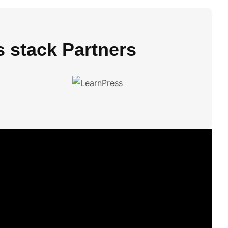
s stack Partners