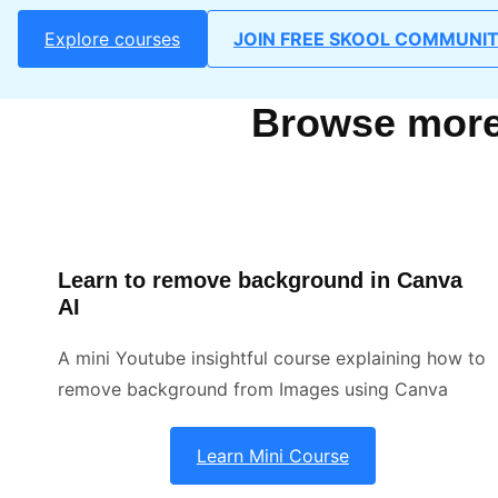
Explore courses
JOIN FREE SKOOL COMMUNI
Browse more 
Learn to remove background in Canva
AI
A mini Youtube insightful course explaining how to
remove background from Images using Canva
Learn Mini Course