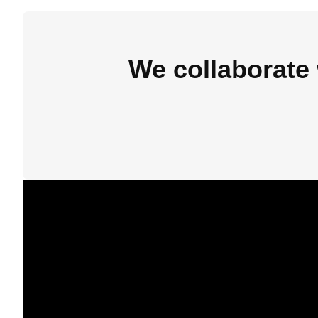
We collaborate 