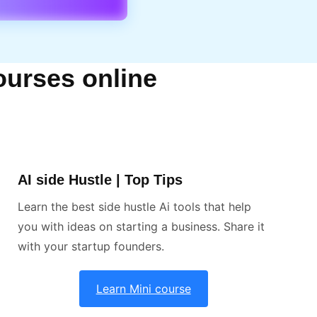
ourses online
AI side Hustle | Top Tips
Learn the best side hustle Ai tools that help
you with ideas on starting a business. Share it
with your startup founders.
Learn Mini course