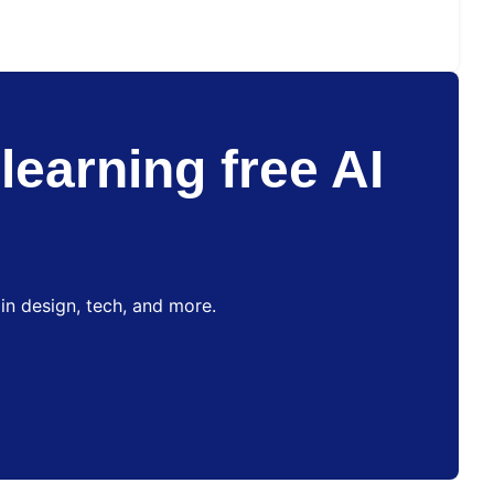
learning free AI
in design, tech, and more.