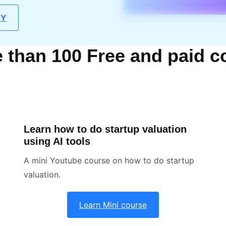
TY
than 100 Free and paid c
Learn how to do startup valuation
using AI tools
A mini Youtube course on how to do startup
valuation.
Learn Mini course