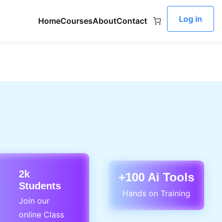
Log in
Home
Courses
About
Contact
2k
+100 Ai Tools
Students
Hands on Training
Join our
online Class