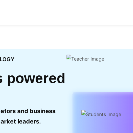
OLOGY
ls powered
eators and business
arket leaders.