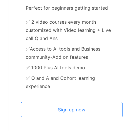
Perfect for beginners getting started
✅
2 video courses every month
customized with Video learning + Live
call Q and Ans
✅
Access to AI tools and Business
community-Add on features
✅
1000 Plus AI tools demo
✅
Q and A and Cohort learning
experience
Sign up now