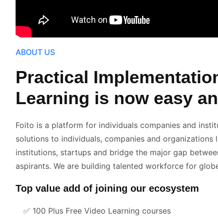
ABOUT US
Practical Implementatio
Learning is now easy an
Foito is a platform for individuals companies and instit
solutions to individuals, companies and organizations 
institutions, startups and bridge the major gap betwee
aspirants. We are building talented workforce for glob
Top value add of joining our ecosystem
✅
100 Plus Free Video Learning courses