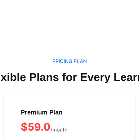
PRICING PLAN
exible Plans for Every Lear
Premium Plan
$59.0
/month