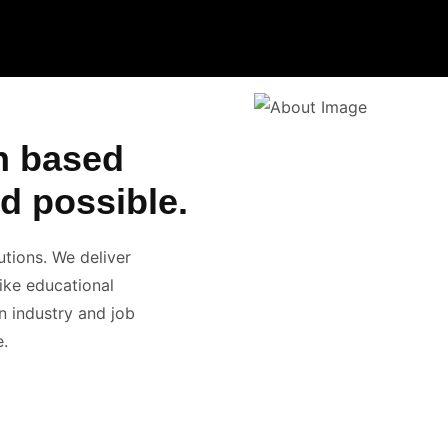
n based
d possible.
utions. We deliver
like educational
n industry and job
e.