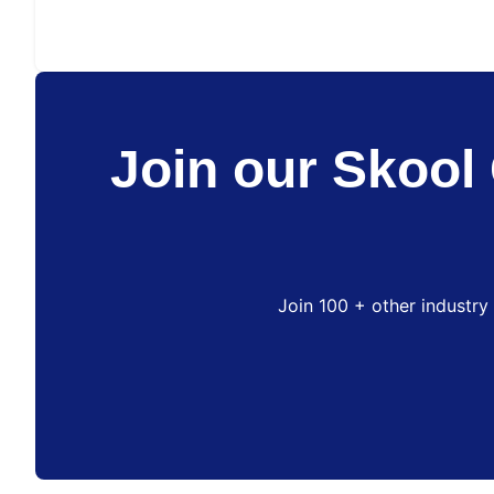
Join our Skool 
Join 100 + other industry