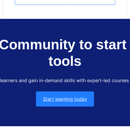
Community to start 
tools
 learners and gain in-demand skills with expert-led courses 
Start learning today