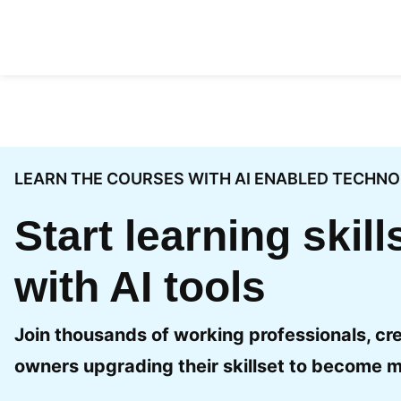
Skip to content
LEARN THE COURSES WITH AI ENABLED TECHN
Start learning skil
with AI tools
Join thousands of working professionals, cr
owners upgrading their skillset to become m