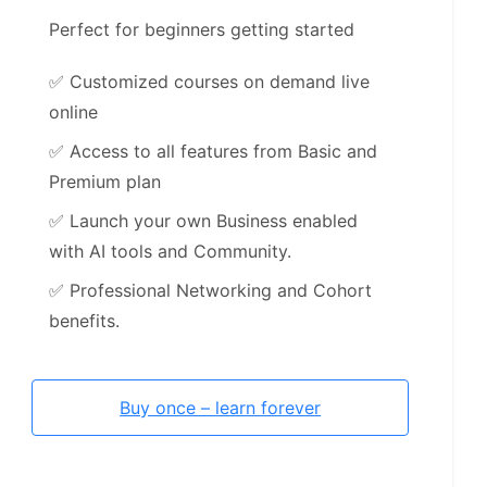
Perfect for beginners getting started
✅
Customized courses on demand live
online
✅
Access to all features from Basic and
Premium plan
✅
Launch your own Business enabled
with AI tools and Community.
✅
Professional Networking and Cohort
benefits.
Buy once – learn forever