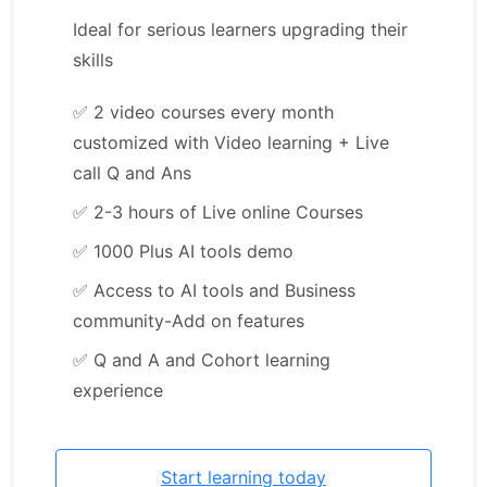
Ideal for serious learners upgrading their
skills
✅
2 video courses every month
customized with Video learning + Live
call Q and Ans
✅
2-3 hours of Live online Courses
✅
1000 Plus AI tools demo
✅
Access to AI tools and Business
community-Add on features
✅
Q and A and Cohort learning
experience
Start learning today