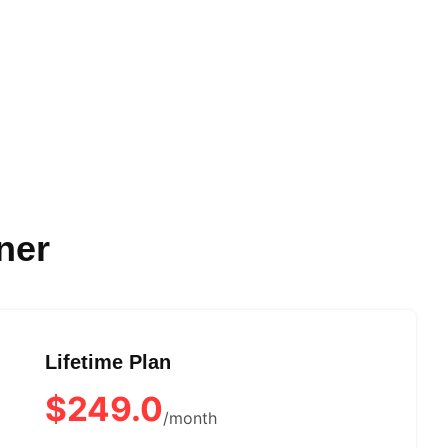
ner
Lifetime Plan
$249.0
/month