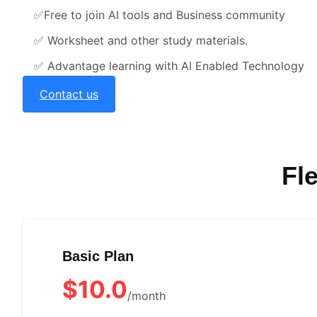
✅
Free to join AI tools and Business community
✅
Worksheet and other study materials.
✅
Advantage learning with AI Enabled Technology
Contact us
Fl
Basic Plan
$10.0
/month