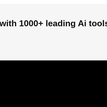
with 1000+ leading Ai tool