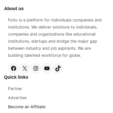
About us
Foito is a platform for individuals companies and
institutions. We deliver solutions to individuals,
companies and organizations like educational
institutions, startups and bridge the major gap
between industry and job aspirants. We are
building talented workforce for globe.
Facebook
X
Instagram
YouTube
TikTok
Quick links
Partner
Advertise
Become an Affiliate