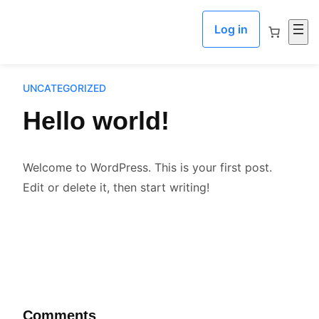
Skip to content
Log in
UNCATEGORIZED
Hello world!
Welcome to WordPress. This is your first post.
Edit or delete it, then start writing!
Comments