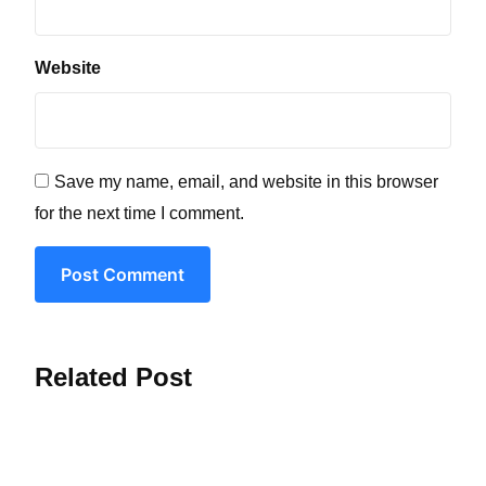
Website
Save my name, email, and website in this browser
for the next time I comment.
Post Comment
Related Post