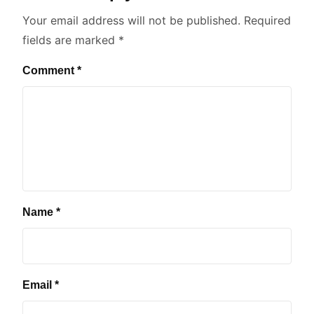
Your email address will not be published.
Required
fields are marked
*
Comment
*
Name
*
Email
*