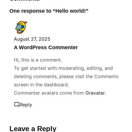
One response to “Hello world!”
August 27, 2025
A WordPress Commenter
Hi, this is a comment.
To get started with moderating, editing, and
deleting comments, please visit the Comments
screen in the dashboard.
Commenter avatars come from
Gravatar
.
Reply
Leave a Reply