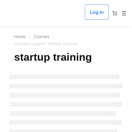
Log in
Home
Courses
Courses tagged “startup training”
startup training