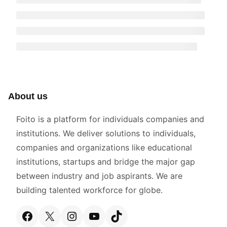
About us
Foito is a platform for individuals companies and
institutions. We deliver solutions to individuals,
companies and organizations like educational
institutions, startups and bridge the major gap
between industry and job aspirants. We are
building talented workforce for globe.
Facebook
X
Instagram
YouTube
TikTok